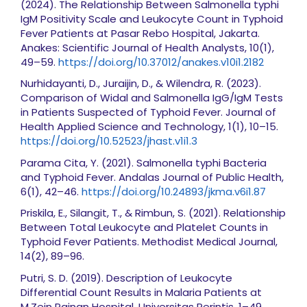
(2024). The Relationship Between Salmonella typhi
IgM Positivity Scale and Leukocyte Count in Typhoid
Fever Patients at Pasar Rebo Hospital, Jakarta.
Anakes: Scientific Journal of Health Analysts, 10(1),
49–59.
https://doi.org/10.37012/anakes.v10i1.2182
Nurhidayanti, D., Juraijin, D., & Wilendra, R. (2023).
Comparison of Widal and Salmonella IgG/IgM Tests
in Patients Suspected of Typhoid Fever. Journal of
Health Applied Science and Technology, 1(1), 10–15.
https://doi.org/10.52523/jhast.v1i1.3
Parama Cita, Y. (2021). Salmonella typhi Bacteria
and Typhoid Fever. Andalas Journal of Public Health,
6(1), 42–46.
https://doi.org/10.24893/jkma.v6i1.87
Priskila, E., Silangit, T., & Rimbun, S. (2021). Relationship
Between Total Leukocyte and Platelet Counts in
Typhoid Fever Patients. Methodist Medical Journal,
14(2), 89–96.
Putri, S. D. (2019). Description of Leukocyte
Differential Count Results in Malaria Patients at
M.Zein Painan Hospital. Universitas Perintis, 1–49.