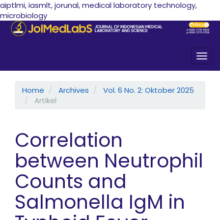
aiptlmi, iasmlt, jorunal, medical laboratory technology,
microbiology
Quick jump to page content
Main Navigation
Main Content
Sidebar
Togg
Home
Archives
Vol. 6 No. 2: Oktober 2025
Artikel
Correlation
between Neutrophil
Counts and
Salmonella IgM in