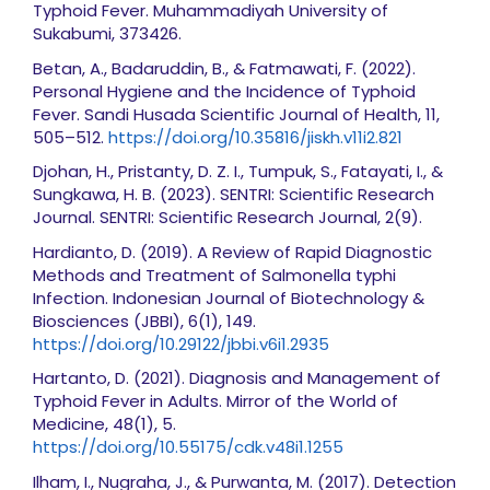
Typhoid Fever. Muhammadiyah University of
Sukabumi, 373426.
Betan, A., Badaruddin, B., & Fatmawati, F. (2022).
Personal Hygiene and the Incidence of Typhoid
Fever. Sandi Husada Scientific Journal of Health, 11,
505–512.
https://doi.org/10.35816/jiskh.v11i2.821
Djohan, H., Pristanty, D. Z. I., Tumpuk, S., Fatayati, I., &
Sungkawa, H. B. (2023). SENTRI: Scientific Research
Journal. SENTRI: Scientific Research Journal, 2(9).
Hardianto, D. (2019). A Review of Rapid Diagnostic
Methods and Treatment of Salmonella typhi
Infection. Indonesian Journal of Biotechnology &
Biosciences (JBBI), 6(1), 149.
https://doi.org/10.29122/jbbi.v6i1.2935
Hartanto, D. (2021). Diagnosis and Management of
Typhoid Fever in Adults. Mirror of the World of
Medicine, 48(1), 5.
https://doi.org/10.55175/cdk.v48i1.1255
Ilham, I., Nugraha, J., & Purwanta, M. (2017). Detection