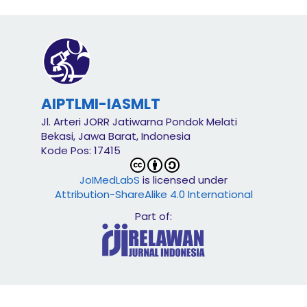
AIPTLMI-IASMLT
Jl. Arteri JORR Jatiwarna Pondok Melati
Bekasi, Jawa Barat, Indonesia
Kode Pos: 17415
JoIMedLabS
is licensed under
Attribution-ShareAlike 4.0 International
Part of: