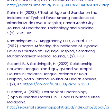
http://eprints.ums.ac.id/35761/6/KTI%20BAB%20III%20fix.
Rahmi, N. (2023). Effect of Age and Gender on the
Incidence of Typhoid Fever Among Inpatients at
Iskandar Muda Level II Hospital, Banda Aceh City.
Journal of Healthcare Technology and Medicine,
9(2), 2615–109.
Ramaningrum, G., Anggraheny, H. D., & Putri, T. P.
(2017). Factors Affecting the Incidence of Typhoid
Fever in Children at Tugurejo Hospital, Semarang.
Muhammadiyah Medical Journal, 5(2), 1–10.
Susanti, E., & Saktiningsih, H. (2022). Relationship
Between Dengue Blood IgG/IgM and Neutrophil
Counts in Pediatric Dengue Patients at Koja
Hospital, North Jakarta. Journal of Health Analysis,
11(2), 97.
https://doi.org/10.26630/jak.v11i2.3318
Susanto, A. (2020). Textbook of Bacteriology
(Typhus Disease Carrier). In E-Book Publisher STIKes
Majapahit.
http://ejournal.stikesmajapahit.ac.id/index.php/EBook/a