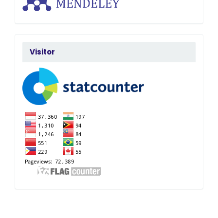
FlagCounter
Visitor