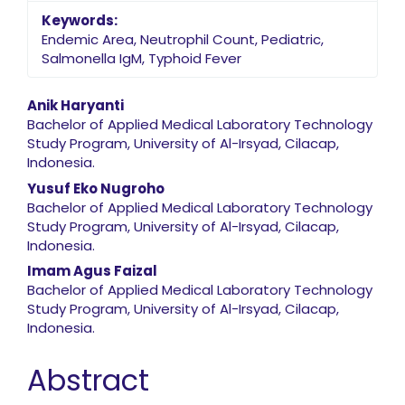
Keywords:
Endemic Area, Neutrophil Count, Pediatric,
Salmonella IgM, Typhoid Fever
Main Article Content
Anik Haryanti
Bachelor of Applied Medical Laboratory Technology
Study Program, University of Al-Irsyad, Cilacap,
Indonesia.
Yusuf Eko Nugroho
Bachelor of Applied Medical Laboratory Technology
Study Program, University of Al-Irsyad, Cilacap,
Indonesia.
Imam Agus Faizal
Bachelor of Applied Medical Laboratory Technology
Study Program, University of Al-Irsyad, Cilacap,
Indonesia.
Abstract