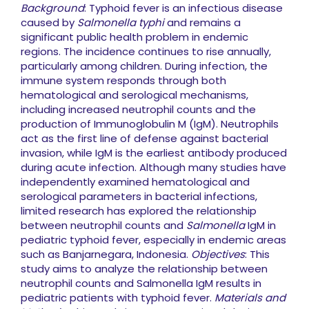
Background
: Typhoid fever is an infectious disease
caused by
Salmonella typhi
and remains a
significant public health problem in endemic
regions. The incidence continues to rise annually,
particularly among children. During infection, the
immune system responds through both
hematological and serological mechanisms,
including increased neutrophil counts and the
production of Immunoglobulin M (IgM). Neutrophils
act as the first line of defense against bacterial
invasion, while IgM is the earliest antibody produced
during acute infection. Although many studies have
independently examined hematological and
serological parameters in bacterial infections,
limited research has explored the relationship
between neutrophil counts and
Salmonella
IgM in
pediatric typhoid fever, especially in endemic areas
such as Banjarnegara, Indonesia.
Objectives
: This
study aims to analyze the relationship between
neutrophil counts and Salmonella IgM results in
pediatric patients with typhoid fever.
Materials and