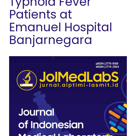
Typhoid Fever
Patients at
Emanuel Hospital
Banjarnegara
Article Sidebar