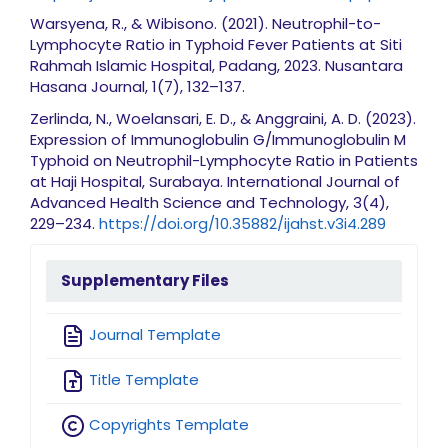
Warsyena, R., & Wibisono. (2021). Neutrophil-to-
Lymphocyte Ratio in Typhoid Fever Patients at Siti
Rahmah Islamic Hospital, Padang, 2023. Nusantara
Hasana Journal, 1(7), 132–137.
Zerlinda, N., Woelansari, E. D., & Anggraini, A. D. (2023).
Expression of Immunoglobulin G/Immunoglobulin M
Typhoid on Neutrophil-Lymphocyte Ratio in Patients
at Haji Hospital, Surabaya. International Journal of
Advanced Health Science and Technology, 3(4),
229–234.
https://doi.org/10.35882/ijahst.v3i4.289
sidebarmenu
Supplementary Files
Journal Template
Title Template
Copyrights Template