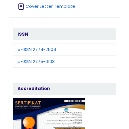
Cover Letter Template
issn
ISSN
e-ISSN 2774-2504
p-ISSN 2775-0108
accreditation
Accreditation