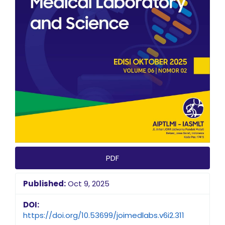
PDF
Published:
Oct 9, 2025
DOI:
https://doi.org/10.53699/joimedlabs.v6i2.311