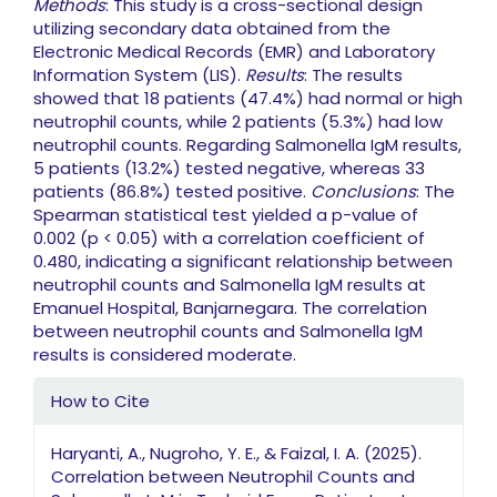
Methods
: This study is a cross-sectional design
utilizing secondary data obtained from the
Electronic Medical Records (EMR) and Laboratory
Information System (LIS).
Results
: The results
showed that 18 patients (47.4%) had normal or high
neutrophil counts, while 2 patients (5.3%) had low
neutrophil counts. Regarding Salmonella IgM results,
5 patients (13.2%) tested negative, whereas 33
patients (86.8%) tested positive.
Conclusions
: The
Spearman statistical test yielded a p-value of
0.002 (p < 0.05) with a correlation coefficient of
0.480, indicating a significant relationship between
neutrophil counts and Salmonella IgM results at
Emanuel Hospital, Banjarnegara. The correlation
between neutrophil counts and Salmonella IgM
results is considered moderate.
Article Details
How to Cite
Haryanti, A., Nugroho, Y. E., & Faizal, I. A. (2025).
Correlation between Neutrophil Counts and