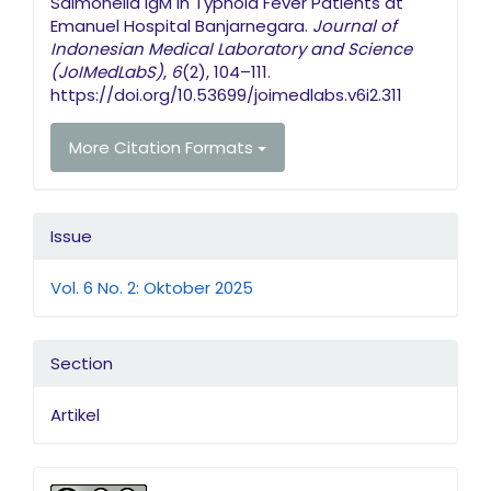
Salmonella IgM in Typhoid Fever Patients at
Emanuel Hospital Banjarnegara.
Journal of
Indonesian Medical Laboratory and Science
(JoIMedLabS)
,
6
(2), 104–111.
https://doi.org/10.53699/joimedlabs.v6i2.311
More Citation Formats
Issue
Vol. 6 No. 2: Oktober 2025
Section
Artikel