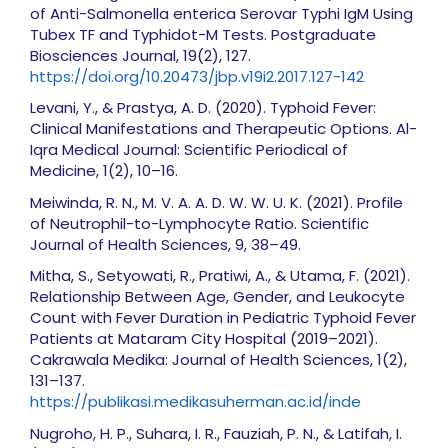
of Anti-Salmonella enterica Serovar Typhi IgM Using
Tubex TF and Typhidot-M Tests. Postgraduate
Biosciences Journal, 19(2), 127.
https://doi.org/10.20473/jbp.v19i2.2017.127-142
Levani, Y., & Prastya, A. D. (2020). Typhoid Fever:
Clinical Manifestations and Therapeutic Options. Al-
Iqra Medical Journal: Scientific Periodical of
Medicine, 1(2), 10–16.
Meiwinda, R. N., M. V. A. A. D. W. W. U. K. (2021). Profile
of Neutrophil-to-Lymphocyte Ratio. Scientific
Journal of Health Sciences, 9, 38–49.
Mitha, S., Setyowati, R., Pratiwi, A., & Utama, F. (2021).
Relationship Between Age, Gender, and Leukocyte
Count with Fever Duration in Pediatric Typhoid Fever
Patients at Mataram City Hospital (2019–2021).
Cakrawala Medika: Journal of Health Sciences, 1(2),
131–137.
https://publikasi.medikasuherman.ac.id/inde
Nugroho, H. P., Suhara, I. R., Fauziah, P. N., & Latifah, I.