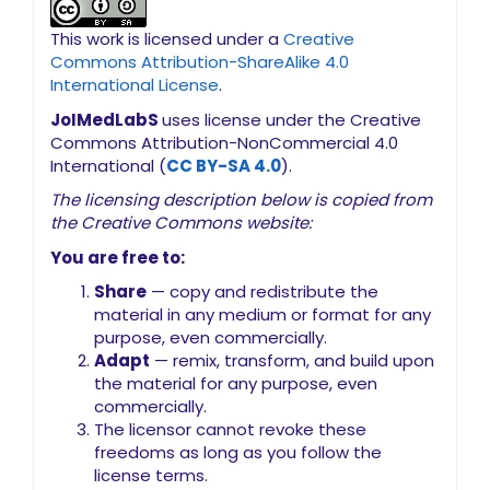
This work is licensed under a
Creative
Commons Attribution-ShareAlike 4.0
International License
.
JoIMedLabS
uses license under the Creative
Commons Attribution-NonCommercial 4.0
International (
CC BY-SA 4.0
).
The licensing description below is copied from
the Creative Commons website:
You are free to:
Share
— copy and redistribute the
material in any medium or format for any
purpose, even commercially.
Adapt
— remix, transform, and build upon
the material for any purpose, even
commercially.
The licensor cannot revoke these
freedoms as long as you follow the
license terms.