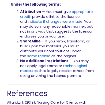
Under the following terms:
Attribution
— You must give
appropriate
credit
, provide a link to the license,
and
indicate if changes were made
. You
may do so in any reasonable manner, but
not in any way that suggests the licensor
endorses you or your use.
ShareAlike
— If you remix, transform, or
build upon the material, you must
distribute your contributions under
the
same license
as the original.
No additional restrictions
— You may
not apply legal terms or
technological
measures
that legally restrict others from
doing anything the license permits.
References
Alfaridzi, I. (2019). Nursing Care for Clients with