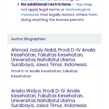
No additional restrictions
— You may
not apply legal terms or
technological
measures
that legally restrict others from
doing anything the license permits.
Author Biographies
Ahmad Jazuly Nabil,
Prodi D-IV Analis
Kesehatan, Fakultas Kesehatan,
Universitas Nahdlatul Ulama
Surabaya, Jawa Timur, Indonesia
Prodi D-IV Analis Kesehatan, Fakultas
Kesehatan
Ariska Widya,
Prodi D-IV Analis
Kesehatan, Fakultas Kesehatan,
Universitas Nahdlatul Ulama
Surabaya, Jawa Timur, Indonesia