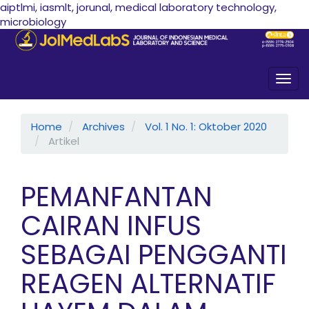
aiptlmi, iasmlt, jorunal, medical laboratory technology,
microbiology
Quick jump to page content
Main Navigation
Main Content
Sidebar
Togg
Home
Archives
Vol. 1 No. 1: Oktober 2020
Artikel
PEMANFANTAN
CAIRAN INFUS
SEBAGAI PENGGANTI
REAGEN ALTERNATIF