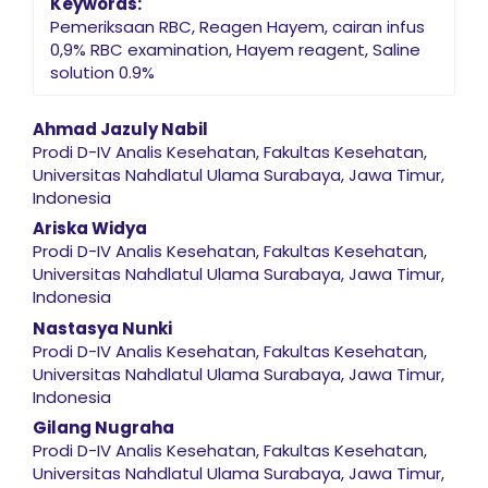
Keywords:
Pemeriksaan RBC, Reagen Hayem, cairan infus
0,9% RBC examination, Hayem reagent, Saline
solution 0.9%
Main Article Content
Ahmad Jazuly Nabil
Prodi D-IV Analis Kesehatan, Fakultas Kesehatan,
Universitas Nahdlatul Ulama Surabaya, Jawa Timur,
Indonesia
Ariska Widya
Prodi D-IV Analis Kesehatan, Fakultas Kesehatan,
Universitas Nahdlatul Ulama Surabaya, Jawa Timur,
Indonesia
Nastasya Nunki
Prodi D-IV Analis Kesehatan, Fakultas Kesehatan,
Universitas Nahdlatul Ulama Surabaya, Jawa Timur,
Indonesia
Gilang Nugraha
Prodi D-IV Analis Kesehatan, Fakultas Kesehatan,
Universitas Nahdlatul Ulama Surabaya, Jawa Timur,