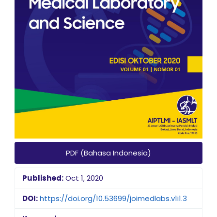
PDF (Bahasa Indonesia)
Published:
Oct 1, 2020
DOI:
https://doi.org/10.53699/joimedlabs.v1i1.3