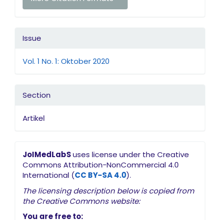
Issue
Vol. 1 No. 1: Oktober 2020
Section
Artikel
JoIMedLabS
uses license under the Creative
Commons Attribution-NonCommercial 4.0
International (
CC BY-SA 4.0
).
The licensing description below is copied from
the Creative Commons website:
You are free to: