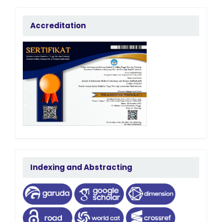
accreditation
Accreditation
terindeks
Indexing and Abstracting