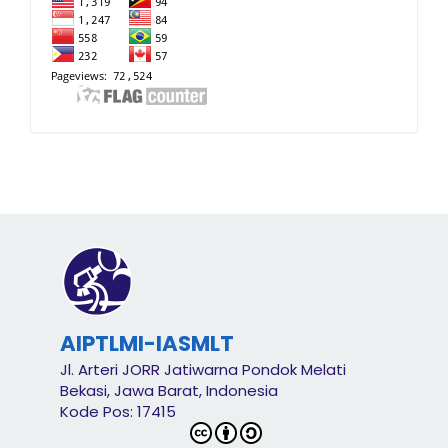
AIPTLMI-IASMLT
Jl. Arteri JORR Jatiwarna Pondok Melati
Bekasi, Jawa Barat, Indonesia
Kode Pos: 17415