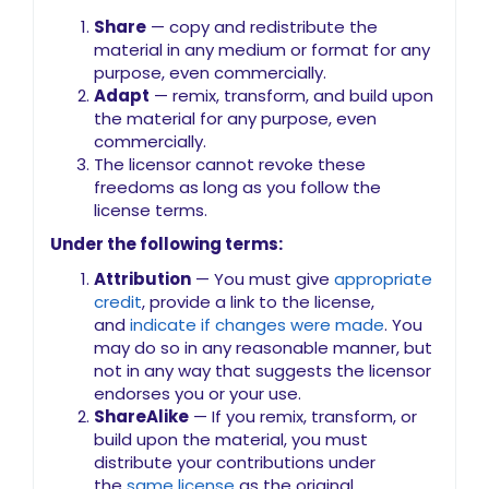
Share
— copy and redistribute the
material in any medium or format for any
purpose, even commercially.
Adapt
— remix, transform, and build upon
the material for any purpose, even
commercially.
The licensor cannot revoke these
freedoms as long as you follow the
license terms.
Under the following terms:
Attribution
— You must give
appropriate
credit
, provide a link to the license,
and
indicate if changes were made
. You
may do so in any reasonable manner, but
not in any way that suggests the licensor
endorses you or your use.
ShareAlike
— If you remix, transform, or
build upon the material, you must
distribute your contributions under
the
same license
as the original.