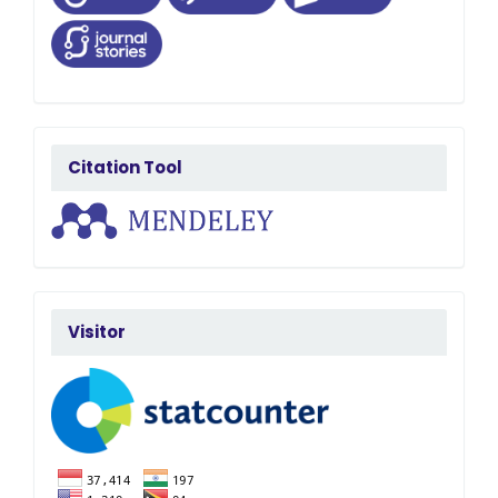
citatedby
Citation Tool
FlagCounter
Visitor