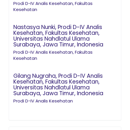
Prodi D-IV Analis Kesehatan, Fakultas
Kesehatan
Nastasya Nunki,
Prodi D-IV Analis
Kesehatan, Fakultas Kesehatan,
Universitas Nahdlatul Ulama
Surabaya, Jawa Timur, Indonesia
Prodi D-IV Analis Kesehatan, Fakultas
Kesehatan
Gilang Nugraha,
Prodi D-IV Analis
Kesehatan, Fakultas Kesehatan,
Universitas Nahdlatul Ulama
Surabaya, Jawa Timur, Indonesia
Prodi D-IV Analis Kesehatan