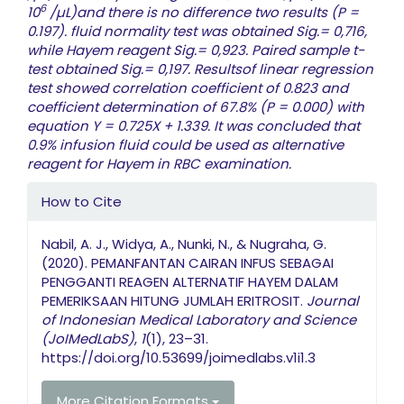
6
10
/µL)and there is no difference two results (P =
0.197). fluid normality test was obtained Sig.= 0,716,
while Hayem reagent Sig.= 0,923. Paired sample t-
test obtained Sig.= 0,197. Resultsof linear regression
test showed correlation coefficient of 0.823 and
coefficient determination of 67.8% (P = 0.000) with
equation Y = 0.725X + 1.339. It was concluded that
0.9% infusion fluid could be used as alternative
reagent for Hayem in RBC examination.
Article Details
How to Cite
Nabil, A. J., Widya, A., Nunki, N., & Nugraha, G.
(2020). PEMANFANTAN CAIRAN INFUS SEBAGAI
PENGGANTI REAGEN ALTERNATIF HAYEM DALAM
PEMERIKSAAN HITUNG JUMLAH ERITROSIT.
Journal
of Indonesian Medical Laboratory and Science
(JoIMedLabS)
,
1
(1), 23–31.
https://doi.org/10.53699/joimedlabs.v1i1.3
More Citation Formats