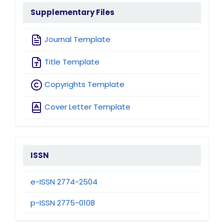
sidebarmenu
Supplementary Files
Journal Template
Title Template
Copyrights Template
Cover Letter Template
issn
ISSN
e-ISSN 2774-2504
p-ISSN 2775-0108