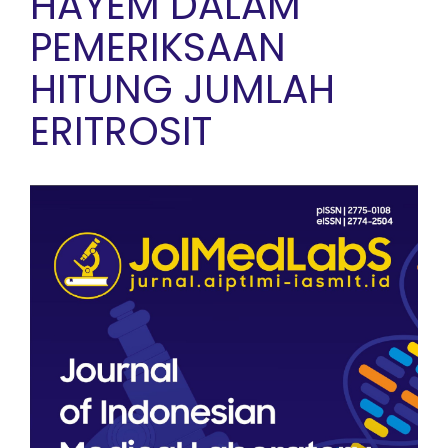
HAYEM DALAM
PEMERIKSAAN
HITUNG JUMLAH
ERITROSIT
Article Sidebar