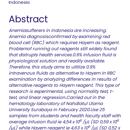
Indonesia
Abstract
Anemiasufferers in Indonesia are increasing.
Anemia diagnosisconfirmed by examining red
blood cell (RBC) which requires Hayem as reagent.
Problemof running out reagents still widely found
that distrupts health services.0.9% infusion fluid is
physiological solution and readily available.
Therefore, this study aims to ultilize 0.9%
intravenous fluids as alternative to Hayem in RBC
examination by analyzing differences in results of
alternative reagents to Hayem reagent. This type of
research is experimental, using normality test, t-
test, and linear regression.Carried out in the
hematology laboratory of Nahdlatul Ulama
University Surabaya in February 2020.Use 25
samples from students and health faculty staff with
6
6
average infusion fluid ie 4,54 x 10
/µL (SD 0,59 x 10
6
/µL) while Hayem reagent ie 4,63 x 10
/µL (SD 0,52 x