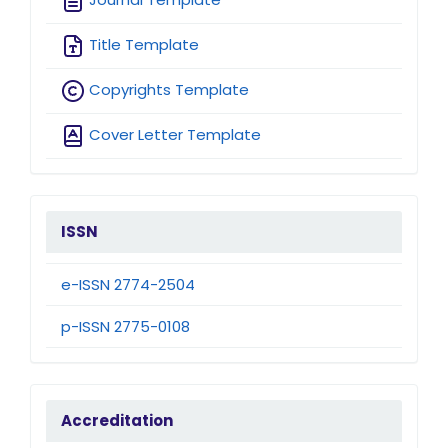
Title Template
Copyrights Template
Cover Letter Template
issn
ISSN
e-ISSN 2774-2504
p-ISSN 2775-0108
accreditation
Accreditation