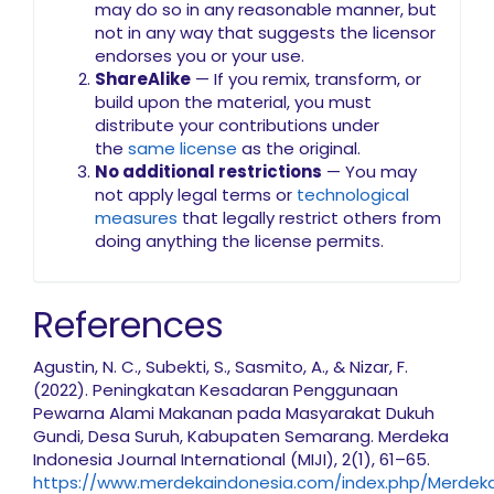
may do so in any reasonable manner, but
not in any way that suggests the licensor
endorses you or your use.
ShareAlike
— If you remix, transform, or
build upon the material, you must
distribute your contributions under
the
same license
as the original.
No additional restrictions
— You may
not apply legal terms or
technological
measures
that legally restrict others from
doing anything the license permits.
References
Agustin, N. C., Subekti, S., Sasmito, A., & Nizar, F.
(2022). Peningkatan Kesadaran Penggunaan
Pewarna Alami Makanan pada Masyarakat Dukuh
Gundi, Desa Suruh, Kabupaten Semarang. Merdeka
Indonesia Journal International (MIJI), 2(1), 61–65.
https://www.merdekaindonesia.com/index.php/MerdekaIn