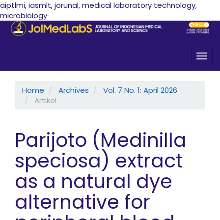
aiptlmi, iasmlt, jorunal, medical laboratory technology,
microbiology
Quick jump to page content
Main Navigation
Main Content
Sidebar
Togg
Home
Archives
Vol. 7 No. 1: April 2026
Artikel
Parijoto (Medinilla
speciosa) extract
as a natural dye
alternative for