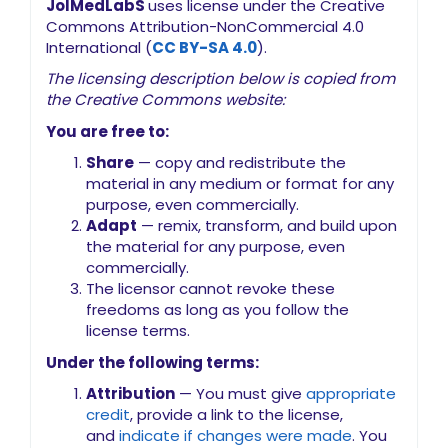
JoIMedLabS
uses license under the Creative
Commons Attribution-NonCommercial 4.0
International (
CC BY-SA 4.0
).
The licensing description below is copied from
the Creative Commons website:
You are free to:
Share
— copy and redistribute the
material in any medium or format for any
purpose, even commercially.
Adapt
— remix, transform, and build upon
the material for any purpose, even
commercially.
The licensor cannot revoke these
freedoms as long as you follow the
license terms.
Under the following terms:
Attribution
— You must give
appropriate
credit
, provide a link to the license,
and
indicate if changes were made
. You