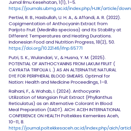
Jurnal Ilmu Kesehatan, 1(1), 1–5.
https://journals.ubmg.ac.id/index.php/HJIK/article/dow
Pertiwi, R. B., Hasbullah, U. H. A., & Affandi, A. R. (2022).
Copigmentation of Anthocyanin Extract from
Parijoto Fruit (Medinilla speciosa) and Its Stability at
Different Temperatures and Heating Durations.
Indonesian Food and Nutrition Progress, 18(2), 50.
https://doi.org/10.22146/ifnp.65771
Putri, S. K., Wulandari, V., & Husna, Y. M. (2025).
POTENTIAL OF ANTHOCYANINS FROM LAKUM FRUIT (
CAYRATIA TRIFOLIA L .) AS AN ALTERNATIVE NATURAL
DYE FOR PERIPHERAL BLOOD SMEARS. Optimal for
Nation: Health and Medicine Proceedings, 1–8.
Raihani, F., & Wahab, I. (2024). Anthocyanin
Utilization of Mangsian Fruit Extract (Phyllanthus
Reticulatus) as an Alternative Colorant in Blood
Meal Preparation (SADT). AICH: ACEH INTERNATIONAL
CONFERENCE ON HEALTH Poltekkes Kemenkes Aceh,
10–11, 8.
https://journal.poltekkesaceh.ac.id/index.php/aich/art