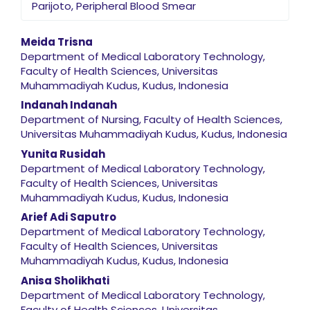
Parijoto, Peripheral Blood Smear
Main Article Content
Meida Trisna
Department of Medical Laboratory Technology,
Faculty of Health Sciences, Universitas
Muhammadiyah Kudus, Kudus, Indonesia
Indanah Indanah
Department of Nursing, Faculty of Health Sciences,
Universitas Muhammadiyah Kudus, Kudus, Indonesia
Yunita Rusidah
Department of Medical Laboratory Technology,
Faculty of Health Sciences, Universitas
Muhammadiyah Kudus, Kudus, Indonesia
Arief Adi Saputro
Department of Medical Laboratory Technology,
Faculty of Health Sciences, Universitas
Muhammadiyah Kudus, Kudus, Indonesia
Anisa Sholikhati
Department of Medical Laboratory Technology,
Faculty of Health Sciences, Universitas