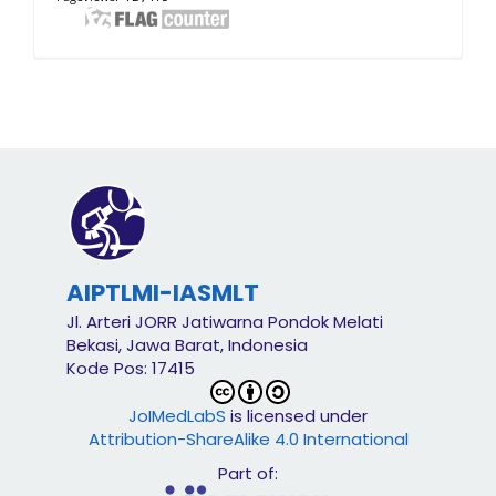
AIPTLMI-IASMLT
Jl. Arteri JORR Jatiwarna Pondok Melati
Bekasi, Jawa Barat, Indonesia
Kode Pos: 17415
JoIMedLabS
is licensed under
Attribution-ShareAlike 4.0 International
Part of: