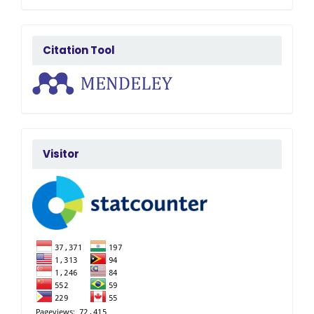
citatedby
Citation Tool
FlagCounter
Visitor