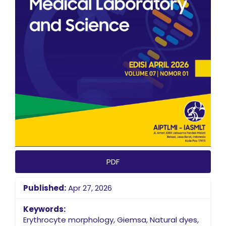
PDF
Published:
Apr 27, 2026
Keywords:
Erythrocyte morphology, Giemsa, Natural dyes,