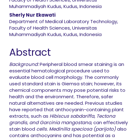
Muhammadiyah Kudus, Kudus, Indonesia
Sherly Nur Ekawati
Department of Medical Laboratory Technology,
Faculty of Health Sciences, Universitas
Muhammadiyah Kudus, Kudus, Indonesia
Abstract
Background:
Peripheral blood smear staining is an
essential hematological procedure used to
evaluate blood cell morphology. The commonly
used standard stain is Giemsa stain; however, its
chemical components may pose potential risks to
health and the environment. Therefore, safer
natural alternatives are needed. Previous studies
have reported that anthocyanin-containing plant
extracts, such as
Hibiscus sabdariffa, Tectona
grandis, and Garcinia mangostana
, can effectively
stain blood
cells. Medinilla speciosa (parijoto)
also
contains anthocyanins and has potential as a