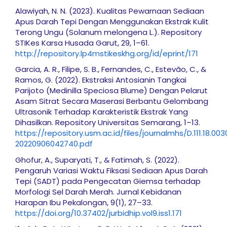
Alawiyah, N. N. (2023). Kualitas Pewarnaan Sediaan
Apus Darah Tepi Dengan Menggunakan Ekstrak Kulit
Terong Ungu (Solanum melongena L.). Repository
STIKes Karsa Husada Garut, 29, 1–61.
http://repository.lp4mstikeskhg.org/id/eprint/171
Garcia, A. R., Filipe, S. B., Fernandes, C., Estevão, C., &
Ramos, G. (2022). Ekstraksi Antosianin Tangkai
Parijoto (Medinilla Speciosa Blume) Dengan Pelarut
Asam Sitrat Secara Maserasi Berbantu Gelombang
Ultrasonik Terhadap Karakteristik Ekstrak Yang
Dihasilkan. Repository Universitas Semarang, 1–13.
https://repository.usm.ac.id/files/journalmhs/D.111.18.003
20220906042740.pdf
Ghofur, A., Suparyati, T., & Fatimah, S. (2022).
Pengaruh Variasi Waktu Fiksasi Sediaan Apus Darah
Tepi (SADT) pada Pengecatan Giemsa terhadap
Morfologi Sel Darah Merah. Jurnal Kebidanan
Harapan Ibu Pekalongan, 9(1), 27–33.
https://doi.org/10.37402/jurbidhip.vol9.iss1.171