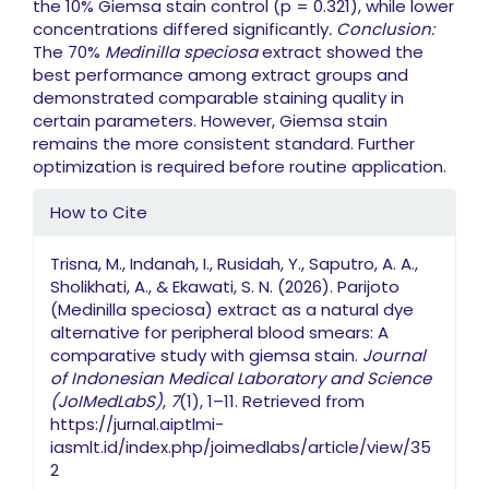
the 10% Giemsa stain control (p = 0.321), while lower
concentrations differed significantly
.
Conclusion:
The 70%
Medinilla speciosa
extract showed the
best performance among extract groups and
demonstrated comparable staining quality in
certain parameters. However, Giemsa stain
remains the more consistent standard. Further
optimization is required before routine application.
Article Details
How to Cite
Trisna, M., Indanah, I., Rusidah, Y., Saputro, A. A.,
Sholikhati, A., & Ekawati, S. N. (2026). Parijoto
(Medinilla speciosa) extract as a natural dye
alternative for peripheral blood smears: A
comparative study with giemsa stain.
Journal
of Indonesian Medical Laboratory and Science
(JoIMedLabS)
,
7
(1), 1–11. Retrieved from
https://jurnal.aiptlmi-
iasmlt.id/index.php/joimedlabs/article/view/35
2