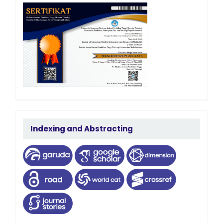
terindeks
Indexing and Abstracting