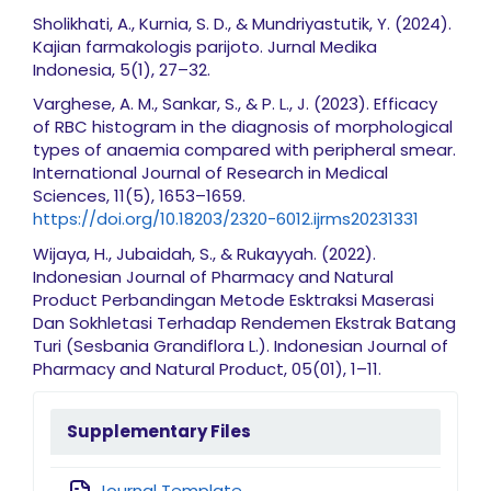
Sholikhati, A., Kurnia, S. D., & Mundriyastutik, Y. (2024).
Kajian farmakologis parijoto. Jurnal Medika
Indonesia, 5(1), 27–32.
Varghese, A. M., Sankar, S., & P. L., J. (2023). Efficacy
of RBC histogram in the diagnosis of morphological
types of anaemia compared with peripheral smear.
International Journal of Research in Medical
Sciences, 11(5), 1653–1659.
https://doi.org/10.18203/2320-6012.ijrms20231331
Wijaya, H., Jubaidah, S., & Rukayyah. (2022).
Indonesian Journal of Pharmacy and Natural
Product Perbandingan Metode Esktraksi Maserasi
Dan Sokhletasi Terhadap Rendemen Ekstrak Batang
Turi (Sesbania Grandiflora L.). Indonesian Journal of
Pharmacy and Natural Product, 05(01), 1–11.
sidebarmenu
Supplementary Files
Journal Template