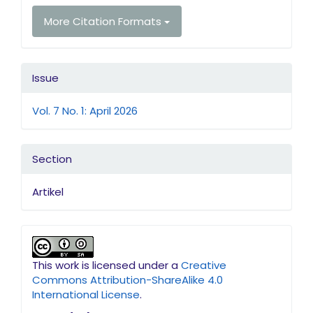
More Citation Formats
Issue
Vol. 7 No. 1: April 2026
Section
Artikel
This work is licensed under a
Creative
Commons Attribution-ShareAlike 4.0
International License
.