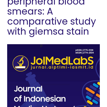
peripheral blood
smears: A
comparative study
with giemsa stain
Article Sidebar