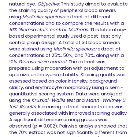
natural dye.
Objective:
This study aimed to evaluate
the staining quality of peripheral blood smears
using
Medinilla speciosa
extract at different
concentrations and to compare the results with a
10% Giemsa stain control.
Methods:
This laboratory-
based experimental study used a post-test only
control group design. A total of 30 blood smears
were stained using
Medinilla speciosa
extract at
concentrations of 25%, 50%, and 70%, along with a
10%
Giemsa stain control.
The extract was
prepared using maceration with pH adjustment to
optimize anthocyanin stability. Staining quality was
assessed based on color intensity, background
clarity, and erythrocyte morphology using a semi-
quantitative scoring system. Data were analyzed
using the
Kruskal–Wallis test
and
Mann–Whitney U
test.
Results:
Increasing extract concentration was
generally associated with improved staining quality.
A significant difference among groups was
observed (p = 0.002). Pairwise analysis showed that
the 70% extract was not significantly different from