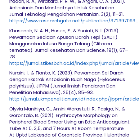
Ifadah, R. A., Wiratara, P. R. W., & Afgani, C. A. (2021).
Antosianin Dan Manfaatnya Untuk Kesehatan.
Jurnal Teknologi Pengolahan Pertanian, 3(2), 11–21.
https://www.researchgate.net/publication/37239709
Khasanah, N. A. H., Husen, F., & Yuniati, N. I. (2023).
Pewarnaan Sediaan Apusan Darah Tepi (SADT)
Menggunakan Infusa Bunga Telang (Clitorea
ternatea). Jurnal Kesehatan Dan Science, 19(1), 67–
78.
https://jurnal.stikesbch.ac.id/index.php/jurnal/article/vi
Nuraini, I., & Tianto, K. (2023). Pewarnaan Sel Darah
dengan Ekstrak Antosianin Buah Naga (Hylocereus
polyrhizus). JIPPM (Jurnal Ilmiah Penalaran Dan
Penelitian Mahasiswa), 25(4), 85–93.
http://jurnal.ukmpenelitianuny.id/index.php/jippm/artic
Olyvia Manihiya, C., Amini Warastuti, R., Pasiga, N., &
Gorontalo, B. (2021). Erythrocyte Morphology on
Peripheral Blood Smear Using an Edta Anticoagulant
Tube At 0, 3,5, and 7 Hours At Room Temperature
At Uptd Labkesda of Gorontalo Province. Hulonthalo