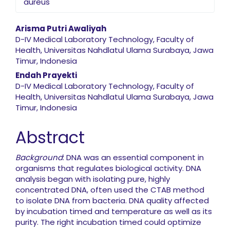
aureus
Main Article Content
Arisma Putri Awaliyah
D-IV Medical Laboratory Technology, Faculty of
Health, Universitas Nahdlatul Ulama Surabaya, Jawa
Timur, Indonesia
Endah Prayekti
D-IV Medical Laboratory Technology, Faculty of
Health, Universitas Nahdlatul Ulama Surabaya, Jawa
Timur, Indonesia
Abstract
Background
: DNA was an essential component in
organisms that regulates biological activity. DNA
analysis began with isolating pure, highly
concentrated DNA, often used the CTAB method
to isolate DNA from bacteria. DNA quality affected
by incubation timed and temperature as well as its
purity. The right incubation timed could optimize