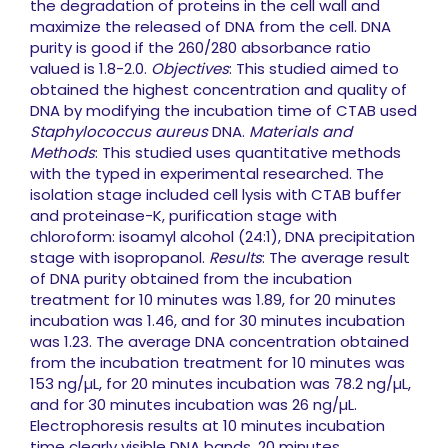
the degradation of proteins in the cell wall and
maximize the released of DNA from the cell. DNA
purity is good if the 260/280 absorbance ratio
valued is 1.8-2.0.
Objectives
: This studied aimed to
obtained the highest concentration and quality of
DNA by modifying the incubation time of CTAB used
Staphylococcus aureus
DNA.
Materials and
Methods
: This studied uses quantitative methods
with the typed in experimental researched. The
isolation stage included cell lysis with CTAB buffer
and proteinase-K, purification stage with
chloroform: isoamyl alcohol (24:1), DNA precipitation
stage with isopropanol.
Results
: The average result
of DNA purity obtained from the incubation
treatment for 10 minutes was 1.89, for 20 minutes
incubation was 1.46, and for 30 minutes incubation
was 1.23. The average DNA concentration obtained
from the incubation treatment for 10 minutes was
153 ng/µL, for 20 minutes incubation was 78.2 ng/µL,
and for 30 minutes incubation was 26 ng/µL.
Electrophoresis results at 10 minutes incubation
time clearly visible DNA bands, 20 minutes