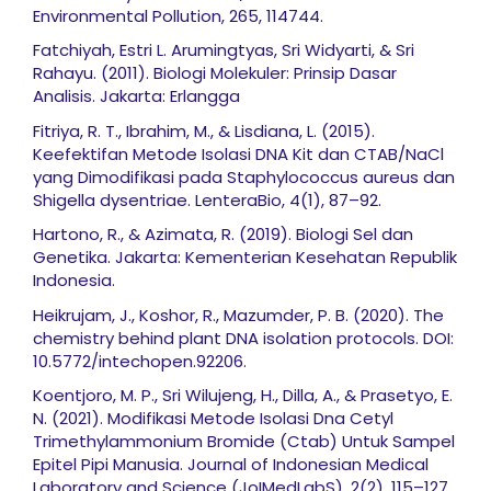
Environmental Pollution, 265, 114744.
Fatchiyah, Estri L. Arumingtyas, Sri Widyarti, & Sri
Rahayu. (2011). Biologi Molekuler: Prinsip Dasar
Analisis. Jakarta: Erlangga
Fitriya, R. T., Ibrahim, M., & Lisdiana, L. (2015).
Keefektifan Metode Isolasi DNA Kit dan CTAB/NaCl
yang Dimodifikasi pada Staphylococcus aureus dan
Shigella dysentriae. LenteraBio, 4(1), 87–92.
Hartono, R., & Azimata, R. (2019). Biologi Sel dan
Genetika. Jakarta: Kementerian Kesehatan Republik
Indonesia.
Heikrujam, J., Koshor, R., Mazumder, P. B. (2020). The
chemistry behind plant DNA isolation protocols. DOI:
10.5772/intechopen.92206.
Koentjoro, M. P., Sri Wilujeng, H., Dilla, A., & Prasetyo, E.
N. (2021). Modifikasi Metode Isolasi Dna Cetyl
Trimethylammonium Bromide (Ctab) Untuk Sampel
Epitel Pipi Manusia. Journal of Indonesian Medical
Laboratory and Science (JoIMedLabS), 2(2), 115–127.