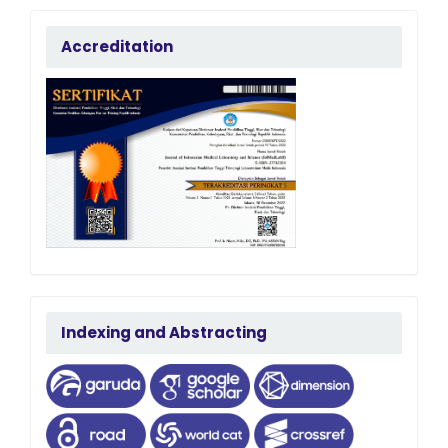
accreditation
Accreditation
terindeks
Indexing and Abstracting