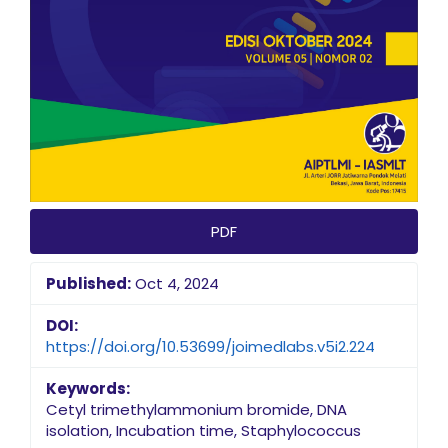
PDF
Published:
Oct 4, 2024
DOI:
https://doi.org/10.53699/joimedlabs.v5i2.224
Keywords:
Cetyl trimethylammonium bromide, DNA
isolation, Incubation time, Staphylococcus