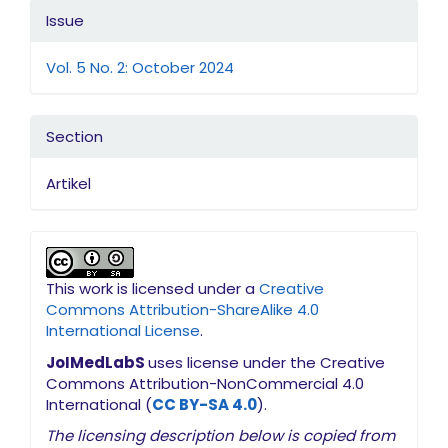
Issue
Vol. 5 No. 2: October 2024
Section
Artikel
This work is licensed under a
Creative
Commons Attribution-ShareAlike 4.0
International License
.
JoIMedLabS
uses license under the Creative
Commons Attribution-NonCommercial 4.0
International (
CC BY-SA 4.0
).
The licensing description below is copied from