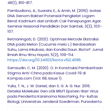
48(1), 810-817.
Pambudiono, A., Suarsini, E., & Amin, M. (2016). Isolasi
DNA Genom Bakteri Potensial Pengkelat Logam
Berat Kadmium dari Limbah Cair Penepungan Agar.
Seminar Nasional Pendidikan Dan Saintek, 3(2), 103–
107.
Retnaningati, D. (2021). Optimasi Metode Ekstraksi
DNA pada Melon (Cucumis melo L.) Berdasarkan
Suhu, Lama Inkubasi, dan Kondisi Daun. Biota?: Jurnal
Ilmiah Ilmu-Ilmu Hayati, 5(2), 109–114.
https://doi.org/10.24002/biota.v5i2.4096
.
Samsudin, C. M. (2020). O. In Konstruksi Pemberitaan
Stigma Anti-China pada Kasus Covid-19 di
Kompas.com (Vol. 68, Issue 1).
Yulia, T. N., J. W. Daniel, dan S. G. A. G. Nur. 2016.
Deteksi Molekuler Gen Litik BRLF1 Epstein-Barr Virus
pada Penderita Karsinoma Nasofaring. Fa- kultas
Biologi, Universitas Jenderal Soedirman. Purwokerto.