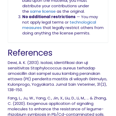
build upon the material, you must
distribute your contributions under
the
same license
as the original.
No additional restrictions
— You may
not apply legal terms or
technological
measures
that legally restrict others from
doing anything the license permits.
References
Dewi, A. K. (2013). Isolasi, identifikasi dan uji
sensitivitas Staphylococcus aureus terhadap
amoxicillin dari sampel susu kambing peranakan
ettawa (PE) penderita mastitis di wilayah Girimulyo,
Kulonprogo, Yogyakarta. Jurnal Sain Veteriner, 31(2),
138-150.
Fang, L., Ju, W., Yang, C., Jin, X., Liu, D., Li, M., ... & Zhang,
C. (2020). Exogenous application of signaling
molecules to enhance the resistance of legume-
rhizobium symbiosis in Pb/Cd-contaminated soils.