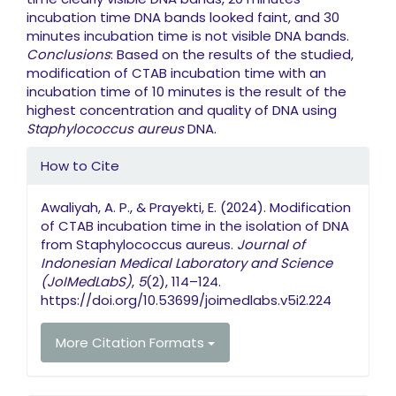
incubation time DNA bands looked faint, and 30
minutes incubation time is not visible DNA bands.
Conclusions
: Based on the results of the studied,
modification of CTAB incubation time with an
incubation time of 10 minutes is the result of the
highest concentration and quality of DNA using
Staphylococcus aureus
DNA.
Article Details
How to Cite
Awaliyah, A. P., & Prayekti, E. (2024). Modification
of CTAB incubation time in the isolation of DNA
from Staphylococcus aureus.
Journal of
Indonesian Medical Laboratory and Science
(JoIMedLabS)
,
5
(2), 114–124.
https://doi.org/10.53699/joimedlabs.v5i2.224
More Citation Formats