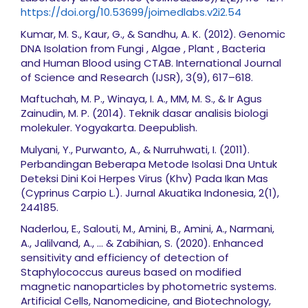
https://doi.org/10.53699/joimedlabs.v2i2.54
Kumar, M. S., Kaur, G., & Sandhu, A. K. (2012). Genomic
DNA Isolation from Fungi , Algae , Plant , Bacteria
and Human Blood using CTAB. International Journal
of Science and Research (IJSR), 3(9), 617–618.
Maftuchah, M. P., Winaya, I. A., MM, M. S., & Ir Agus
Zainudin, M. P. (2014). Teknik dasar analisis biologi
molekuler. Yogyakarta. Deepublish.
Mulyani, Y., Purwanto, A., & Nurruhwati, I. (2011).
Perbandingan Beberapa Metode Isolasi Dna Untuk
Deteksi Dini Koi Herpes Virus (Khv) Pada Ikan Mas
(Cyprinus Carpio L.). Jurnal Akuatika Indonesia, 2(1),
244185.
Naderlou, E., Salouti, M., Amini, B., Amini, A., Narmani,
A., Jalilvand, A., ... & Zabihian, S. (2020). Enhanced
sensitivity and efficiency of detection of
Staphylococcus aureus based on modified
magnetic nanoparticles by photometric systems.
Artificial Cells, Nanomedicine, and Biotechnology,