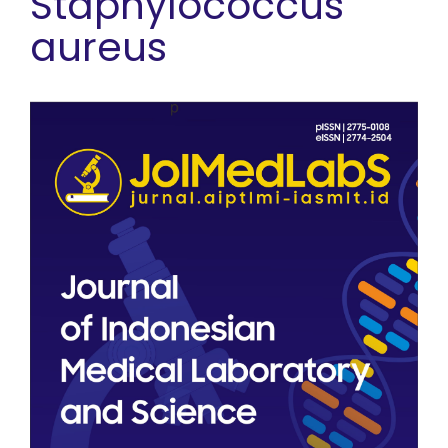
Staphylococcus
aureus
Article Sidebar