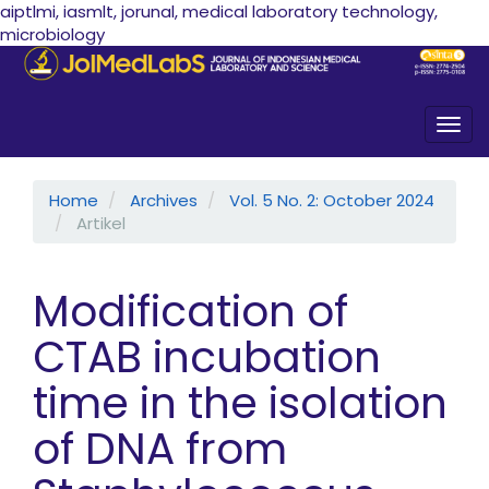
aiptlmi, iasmlt, jorunal, medical laboratory technology,
microbiology
Quick jump to page content
Main Navigation
Main Content
Sidebar
Togg
Home
Archives
Vol. 5 No. 2: October 2024
Artikel
Modification of
CTAB incubation
time in the isolation
of DNA from