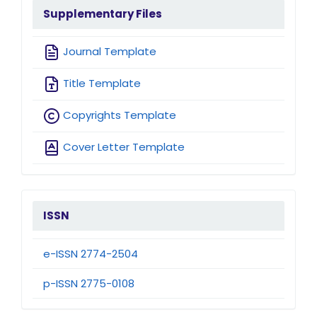
sidebarmenu
Supplementary Files
Journal Template
Title Template
Copyrights Template
Cover Letter Template
issn
ISSN
e-ISSN 2774-2504
p-ISSN 2775-0108