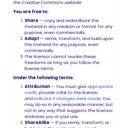
the Creative Commons website:
You are free to:
Share
— copy and redistribute the
material in any medium or format for any
purpose, even commercially.
Adapt
— remix, transform, and build upon
the material for any purpose, even
commercially.
The licensor cannot revoke these
freedoms as long as you follow the
license terms.
Under the following terms:
Attribution
— You must give
appropriate
credit
, provide a link to the license,
and
indicate if changes were made
. You
may do so in any reasonable manner, but
not in any way that suggests the licensor
endorses you or your use.
ShareAlike
— If you remix, transform, or