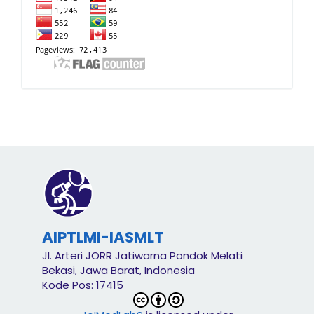
AIPTLMI-IASMLT
Jl. Arteri JORR Jatiwarna Pondok Melati
Bekasi, Jawa Barat, Indonesia
Kode Pos: 17415