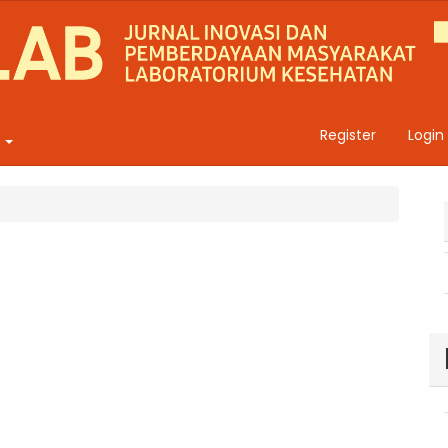
Register
Login
t