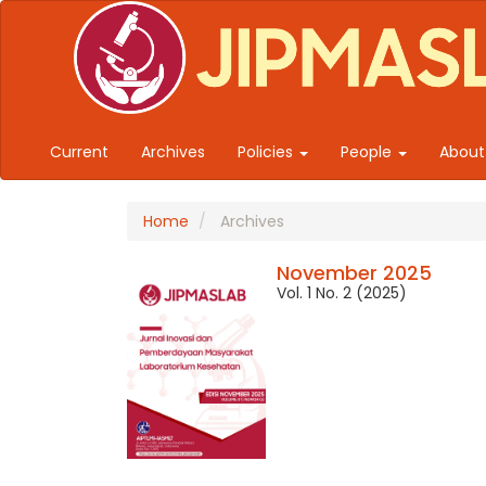
Quick jump to page content
Main Navigation
Main Content
Sidebar
Current
Archives
Policies
People
Abou
Home
Archives
November 2025
Vol. 1 No. 2 (2025)