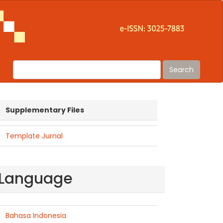
Search
suplementaryfiles
Supplementary Files
Template Jurnal
Language
Bahasa Indonesia