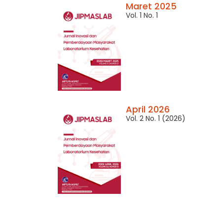
Maret 2025
Vol. 1 No. 1
April 2026
Vol. 2 No. 1 (2026)