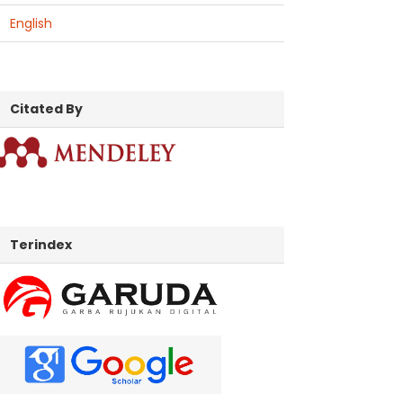
English
citatedby
Citated By
indexed
Terindex