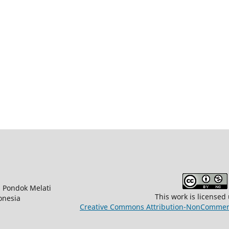
na Pondok Melati
This work is licensed
onesia
Creative Commons Attribution-NonCommerci