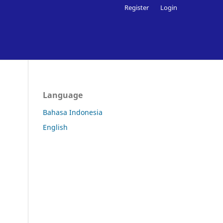
Register
Login
Language
Bahasa Indonesia
English